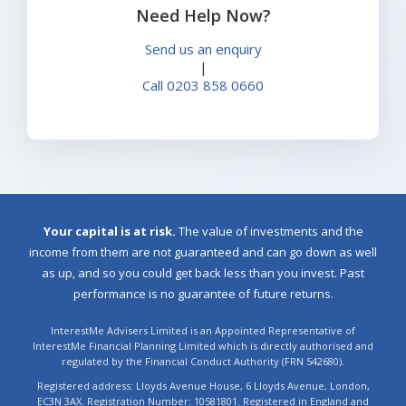
Need Help Now?
Send us an enquiry
|
Call 0203 858 0660
Your capital is at risk.
The value of investments and the
income from them are not guaranteed and can go down as well
as up, and so you could get back less than you invest. Past
performance is no guarantee of future returns.
InterestMe Advisers Limited is an Appointed Representative of
InterestMe Financial Planning Limited which is directly authorised and
regulated by the Financial Conduct Authority (FRN 542680).
Registered address: Lloyds Avenue House, 6 Lloyds Avenue, London,
EC3N 3AX. Registration Number: 10581801. Registered in England and