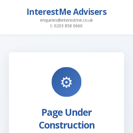
InterestMe Advisers
enquiries@interestme.co.uk
t: 0203 858 0660
Page Under
Construction