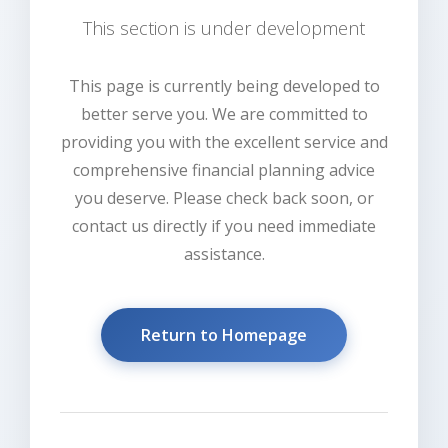
This section is under development
This page is currently being developed to
better serve you. We are committed to
providing you with the excellent service and
comprehensive financial planning advice
you deserve. Please check back soon, or
contact us directly if you need immediate
assistance.
Return to Homepage